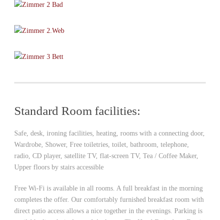
Standard Room facilities:
Safe, desk, ironing facilities, heating, rooms with a connecting door,
Wardrobe, Shower, Free toiletries, toilet, bathroom, telephone,
radio, CD player, satellite TV, flat-screen TV, Tea / Coffee Maker,
Upper floors by stairs accessible
Free Wi-Fi is available in all rooms. A full breakfast in the morning
completes the offer. Our comfortably furnished breakfast room with
direct patio access allows a nice together in the evenings. Parking is