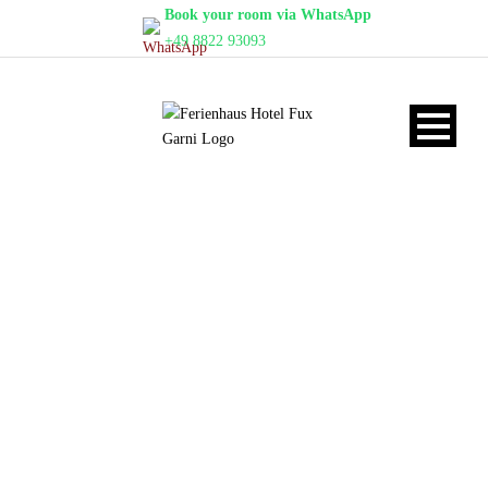
Book your room via WhatsApp
+49 8822 93093
STANDARD-