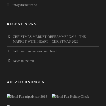
info@firmafux.de
RECENT NEWS
CHRISTMAS MARKET OBERAMMERGAU – THE
MARKET WITH HEART – CHRISTMAS 2026
bathroom renovations completed
News in the fall
AUSZEICHNUNGEN