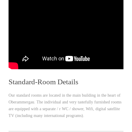
Standard-Room Details
Our standard rooms are located in the main building in the heart of
Oberammergau. The individual and very tastefully furnished rooms
are equipped with a separate / r WC / shower, Wifi, digital satellite
TV (including many international programs).