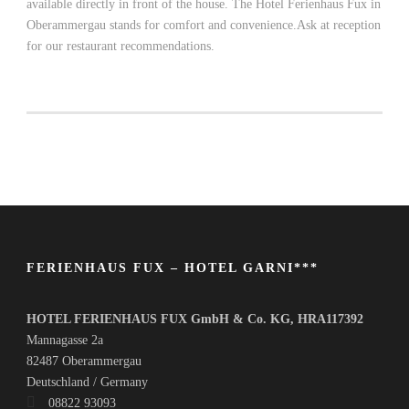
available directly in front of the house. The Hotel Ferienhaus Fux in
Oberammergau stands for comfort and convenience.Ask at reception
for our restaurant recommendations.
FERIENHAUS FUX – HOTEL GARNI***
HOTEL FERIENHAUS FUX GmbH & Co. KG, HRA117392
Mannagasse 2a
82487 Oberammergau
Deutschland / Germany
08822 93093