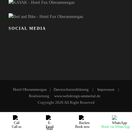
SOCIAL MEDIA
Hotel Oberammergau
|
Datenschutzerklärung
|
Impressum
|
Realisierung:
www.webdesign-ammertal.de
Copyright 2026 All Right Reserved
English
Deutsch
Call us
Email
Book now
Book via WhatsApp