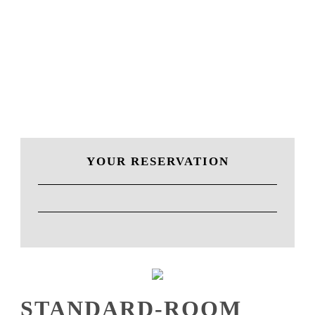
ROOM
YOUR RESERVATION
STANDARD-ROOM