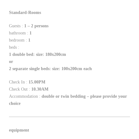
Standard-Rooms
Guests :
1 – 2 persons
bathroom :
1
bedroom :
1
beds :
1 double bed: size: 180x200cm
or
2 separate single beds: size: 100x200cm each
Check In :
15.00PM
Check Out :
10.30AM
Accommodation :
double or twin bedding – please provide your
choice
equipment