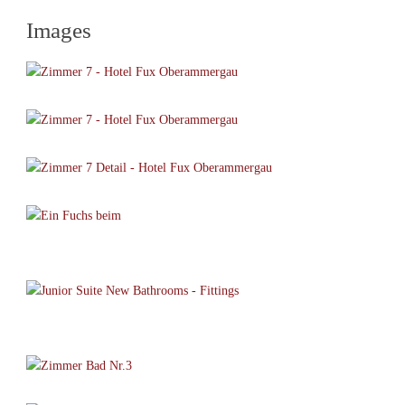
Images