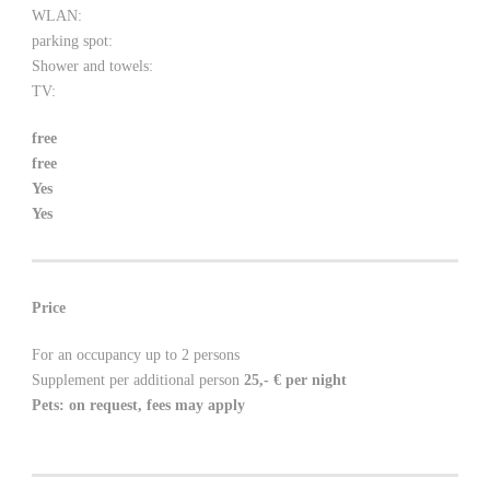
WLAN:
parking spot:
Shower and towels:
TV:
free
free
Yes
Yes
Price
For an occupancy up to 2 persons
Supplement per additional person
25,- €
per night
Pets: on request, fees may apply