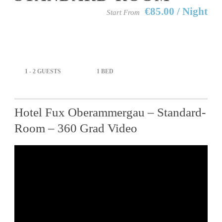
€85.00 / Night
Start From
1 - 2 GUESTS
1 BED
Hotel Fux Oberammergau – Standard-
Room – 360 Grad Video