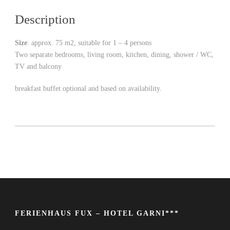
Description
Size
: approx. 75 m2, suitable for 1 – 4 persons
Two separate bedrooms, living room, kitchen, dining, shower / WC,
TV and balcony
breakfast buffet optional and based on availability.
FERIENHAUS FUX – HOTEL GARNI***