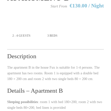
€130.00 / Night
Start From
2 - 4 GUESTS
3 BEDS
Description
The apartment B in the house Fux is suitable for 1-4 persons. The
apartment has two rooms. Room 1 is equipped with a double bed
180 × 200 cm and room 2 with two single beds 80 × 200 cm.
Details – Apartment B
Sleeping possibilities
: room 1 with bed 180×200, room 2 with two
single beds 80×200, bed linen is provided