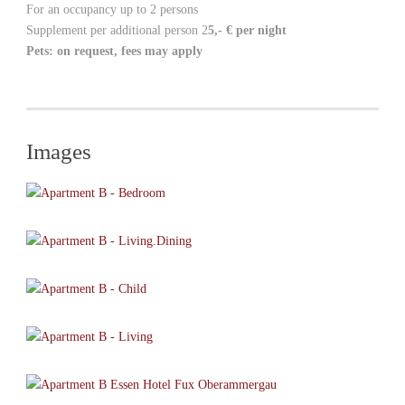
For an occupancy up to 2 persons
Supplement per additional person 2
5,- €
per night
Pets: on request, fees may apply
Images