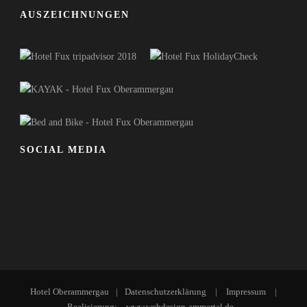
AUSZEICHNUNGEN
SOCIAL MEDIA
Hotel Oberammergau
|
Datenschutzerklärung
|
Impressum
|
Realisierung:
www.webdesign-ammertal.de