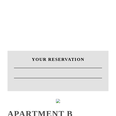
B
YOUR RESERVATION
APARTMENT B