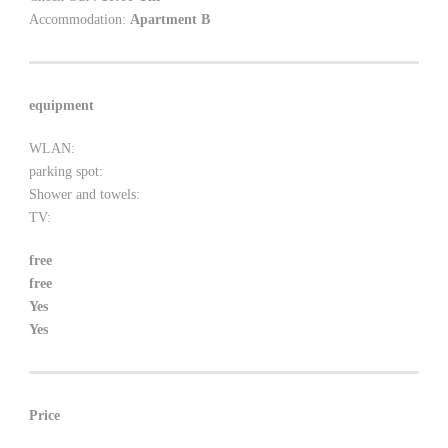
Accommodation:
Apartment B
equipment
WLAN:
parking spot:
Shower and towels:
TV:
free
free
Yes
Yes
Price