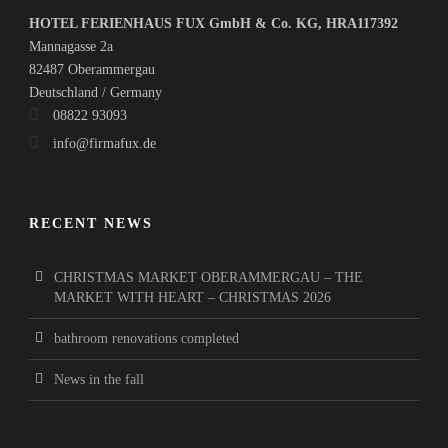
HOTEL FERIENHAUS FUX GmbH & Co. KG, HRA117392
Mannagasse 2a
82487 Oberammergau
Deutschland / Germany
08822 93093
info@firmafux.de
RECENT NEWS
CHRISTMAS MARKET OBERAMMERGAU – THE
MARKET WITH HEART – CHRISTMAS 2026
bathroom renovations completed
News in the fall