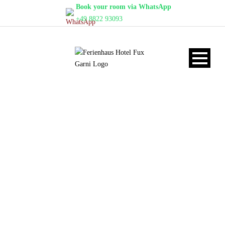
Book your room via WhatsApp
+49 8822 93093
APARTMENT