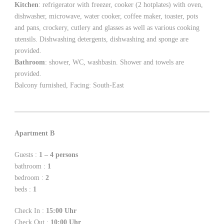
Kitchen
: refrigerator with freezer, cooker (2 hotplates) with oven,
dishwasher, microwave, water cooker, coffee maker, toaster, pots
and pans, crockery, cutlery and glasses as well as various cooking
utensils. Dishwashing detergents, dishwashing and sponge are
provided.
Bathroom
: shower, WC, washbasin. Shower and towels are
provided.
Balcony furnished, Facing: South-East
Apartment B
Guests :
1 – 4 persons
bathroom :
1
bedroom :
2
beds :
1
Check In :
15:00 Uhr
Check Out :
10:00 Uhr